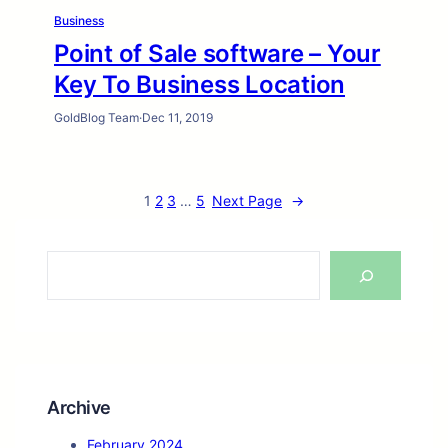
Business
Point of Sale software – Your
Key To Business Location
GoldBlog Team
·
Dec 11, 2019
1
2
3
…
5
Next Page
→
S
e
a
r
c
h
Archive
February 2024