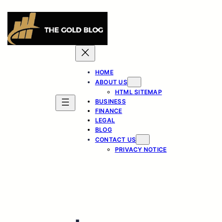
Skip
to
content
HOME
ABOUT US
HTML SITEMAP
BUSINESS
FINANCE
LEGAL
BLOG
CONTACT US
PRIVACY NOTICE