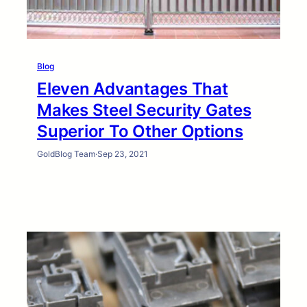
Blog
Eleven Advantages That
Makes Steel Security Gates
Superior To Other Options
GoldBlog Team
·
Sep 23, 2021