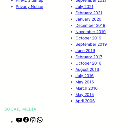
HTML Sitemap
September 2021
Privacy Notice
July 2021
February 2021
January 2020
December 2019
November 2019
October 2019
September 2019
June 2019
February 2017
October 2016
August 2016
July 2016
May 2016
March 2016
May 2015
April 2006
SOCAIL MEDIA
Y
F
I
W
o
a
n
h