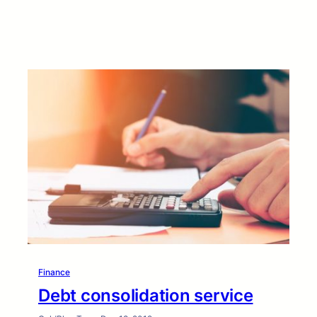
Finance
Debt consolidation service