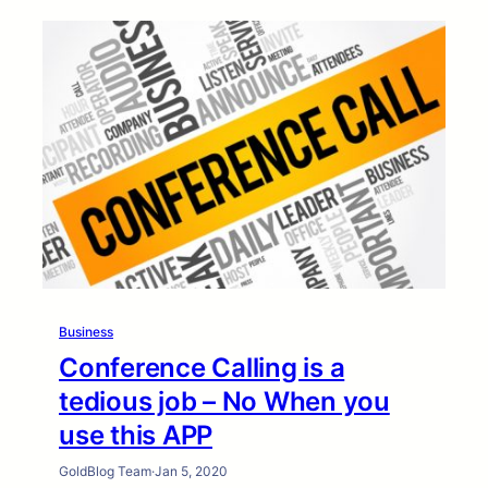
Business
Conference Calling is a
tedious job – No When you
use this APP
GoldBlog Team
·
Jan 5, 2020