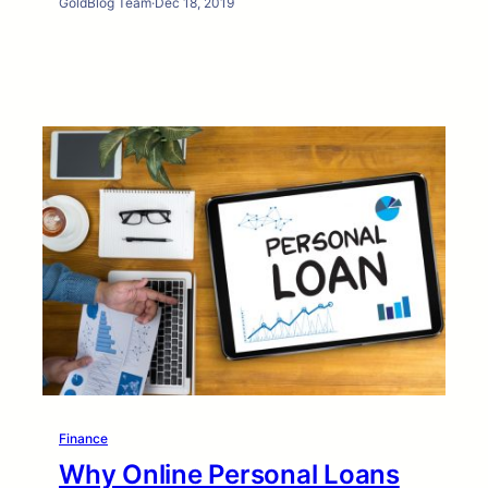
GoldBlog Team
·
Dec 18, 2019
Finance
Why Online Personal Loans