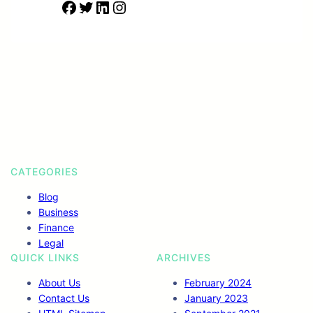
F
T
L
I
a
w
i
n
c
i
n
s
e
t
k
t
b
t
e
a
o
e
d
g
o
r
I
r
k
n
a
m
CATEGORIES
Blog
Business
Finance
Legal
QUICK LINKS
ARCHIVES
About Us
February 2024
Contact Us
January 2023