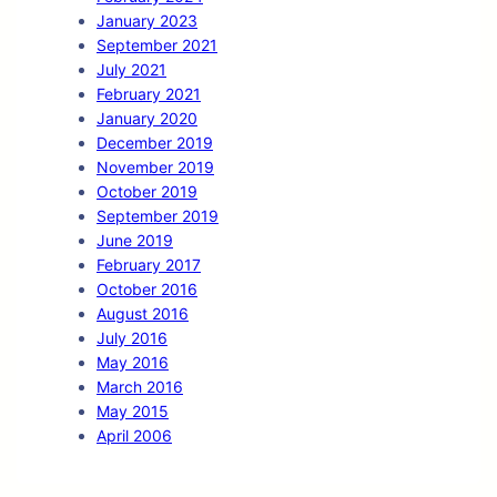
January 2023
September 2021
July 2021
February 2021
January 2020
December 2019
November 2019
October 2019
September 2019
June 2019
February 2017
October 2016
August 2016
July 2016
May 2016
March 2016
May 2015
April 2006