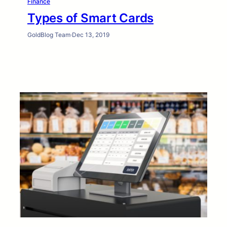
Finance
Types of Smart Cards
GoldBlog Team
·
Dec 13, 2019