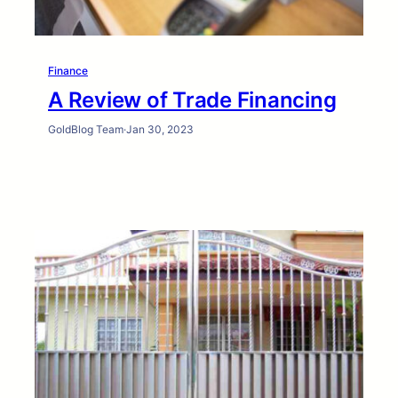
Finance
A Review of Trade Financing
GoldBlog Team
·
Jan 30, 2023