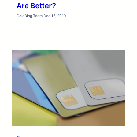
Are Better?
GoldBlog Team
·
Dec 15, 2019