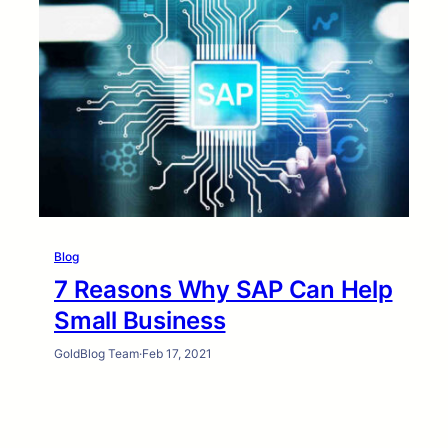
Blog
7 Reasons Why SAP Can Help
Small Business
GoldBlog Team
·
Feb 17, 2021