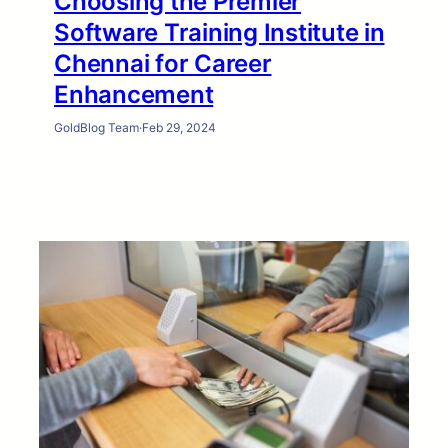
Choosing the Premier
Software Training Institute in
Chennai for Career
Enhancement
GoldBlog Team
·
Feb 29, 2024