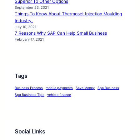
Superior To Other Options
September 23, 2021
Things To Know About Thermoset Injection Moulding
Industry.
July 10, 2021
7 Reasons Why SAP Can Help Small Business
February 17, 2021
Tags
Business Process
mobile payments
Save Money
Spa Business
Spa Business Tips
vehicle finance
Social Links