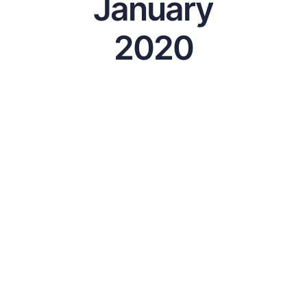
January
2020