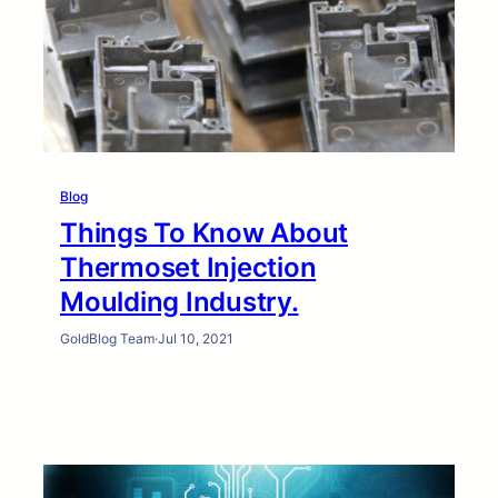
Blog
Things To Know About
Thermoset Injection
Moulding Industry.
GoldBlog Team
·
Jul 10, 2021