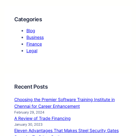
Categories
Blog
Business
Finance
Legal
Recent Posts
Choosing the Premier Software Training Institute in
Chennai for Career Enhancement
February 29, 2024
A Review of Trade Financing
January 30, 2023
Eleven Advantages That Makes Steel Security Gates