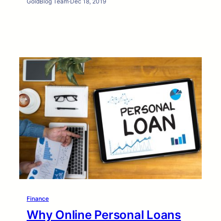
GoldBlog Team
·
Dec 18, 2019
Finance
Why Online Personal Loans