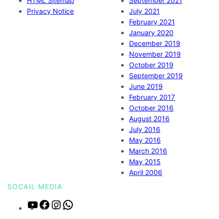
HTML Sitemap
September 2021
Privacy Notice
July 2021
February 2021
January 2020
December 2019
November 2019
October 2019
September 2019
June 2019
February 2017
October 2016
August 2016
July 2016
May 2016
March 2016
May 2015
April 2006
SOCAIL MEDIA
Y
F
I
W
o
a
n
h