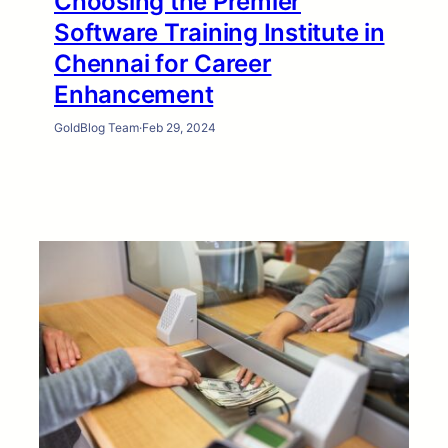
Choosing the Premier
Software Training Institute in
Chennai for Career
Enhancement
GoldBlog Team
·
Feb 29, 2024