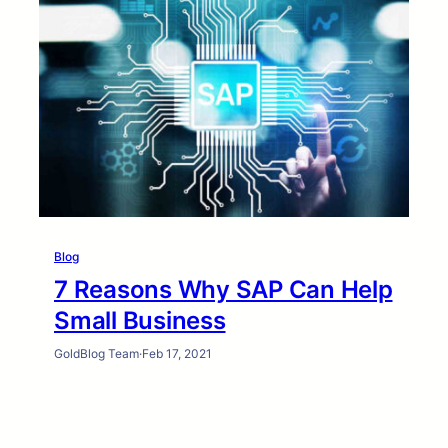
Blog
7 Reasons Why SAP Can Help
Small Business
GoldBlog Team
·
Feb 17, 2021