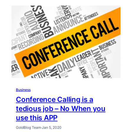
Business
Conference Calling is a
tedious job – No When you
use this APP
GoldBlog Team
·
Jan 5, 2020