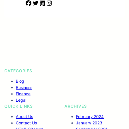
F
T
L
I
a
w
i
n
c
i
n
s
e
t
k
t
b
t
e
a
o
e
d
g
o
r
I
r
k
n
a
m
CATEGORIES
Blog
Business
Finance
Legal
QUICK LINKS
ARCHIVES
About Us
February 2024
Contact Us
January 2023