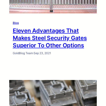
Blog
Eleven Advantages That
Makes Steel Security Gates
Superior To Other Options
GoldBlog Team
·
Sep 23, 2021