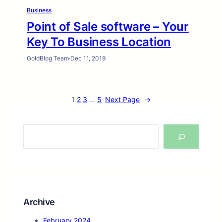
Business
Point of Sale software – Your
Key To Business Location
GoldBlog Team
·
Dec 11, 2019
1
2
3
…
5
Next Page
→
S
e
a
r
c
h
Archive
February 2024