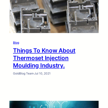
Blog
Things To Know About
Thermoset Injection
Moulding Industry.
GoldBlog Team
·
Jul 10, 2021