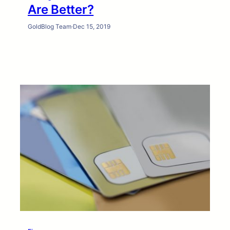
Are Better?
GoldBlog Team
·
Dec 15, 2019