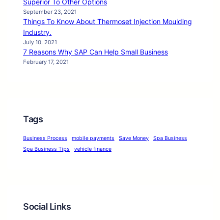
Superior To Other Options
September 23, 2021
Things To Know About Thermoset Injection Moulding
Industry.
July 10, 2021
7 Reasons Why SAP Can Help Small Business
February 17, 2021
Tags
Business Process
mobile payments
Save Money
Spa Business
Spa Business Tips
vehicle finance
Social Links