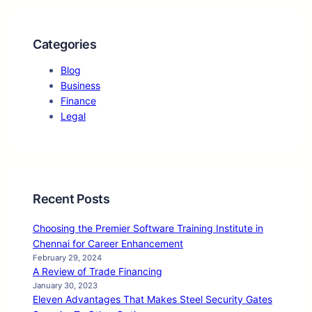
Categories
Blog
Business
Finance
Legal
Recent Posts
Choosing the Premier Software Training Institute in
Chennai for Career Enhancement
February 29, 2024
A Review of Trade Financing
January 30, 2023
Eleven Advantages That Makes Steel Security Gates