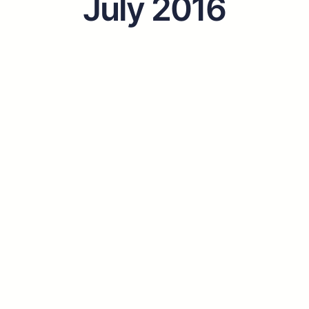
July 2016