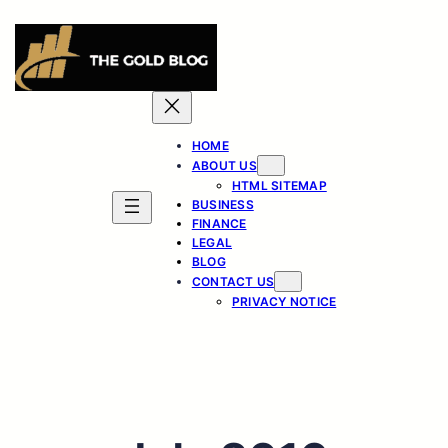
Skip
to
content
HOME
ABOUT US
HTML SITEMAP
BUSINESS
FINANCE
LEGAL
BLOG
CONTACT US
PRIVACY NOTICE