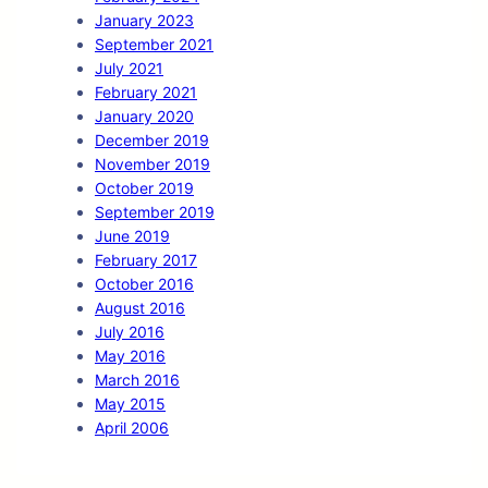
January 2023
September 2021
July 2021
February 2021
January 2020
December 2019
November 2019
October 2019
September 2019
June 2019
February 2017
October 2016
August 2016
July 2016
May 2016
March 2016
May 2015
April 2006