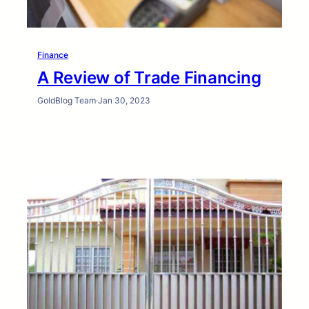
Finance
A Review of Trade Financing
GoldBlog Team
·
Jan 30, 2023