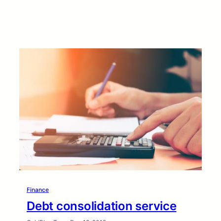
Finance
Debt consolidation service