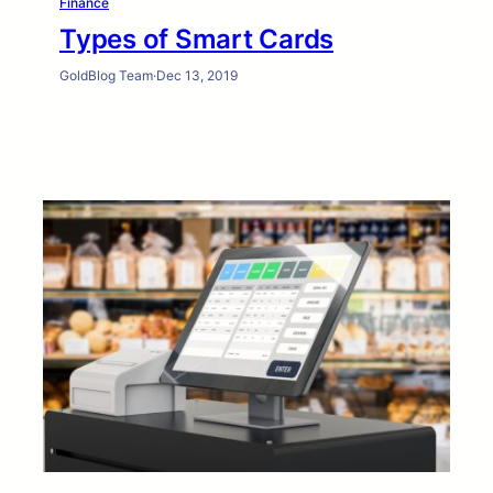
Finance
Types of Smart Cards
GoldBlog Team
·
Dec 13, 2019