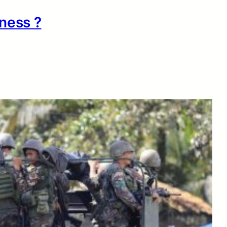
ness ?