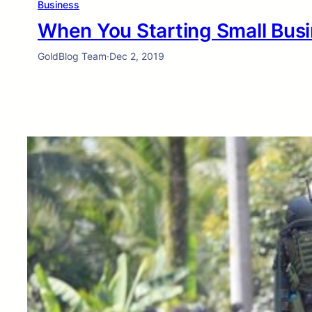
Business
When You Starting Small Busi
GoldBlog Team
·
Dec 2, 2019