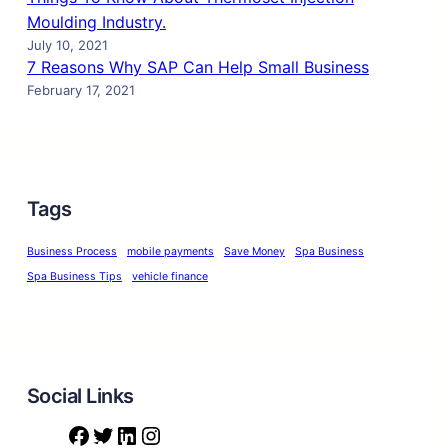
Moulding Industry.
July 10, 2021
7 Reasons Why SAP Can Help Small Business
February 17, 2021
Tags
Business Process
mobile payments
Save Money
Spa Business
Spa Business Tips
vehicle finance
Social Links
F
T
L
I