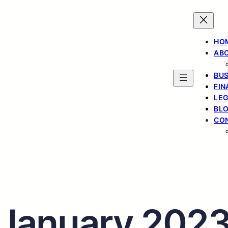
HO
ABO
BUS
FIN
LE
BL
CON
January 202