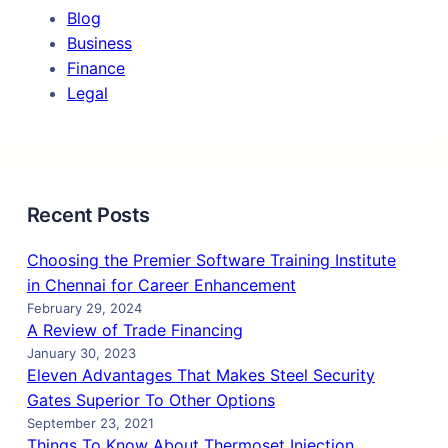
Blog
Business
Finance
Legal
Recent Posts
Choosing the Premier Software Training Institute
in Chennai for Career Enhancement
February 29, 2024
A Review of Trade Financing
January 30, 2023
Eleven Advantages That Makes Steel Security
Gates Superior To Other Options
September 23, 2021
Things To Know About Thermoset Injection