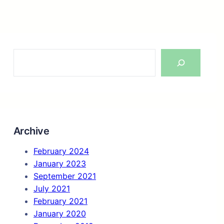
S
e
a
r
c
h
Archive
February 2024
January 2023
September 2021
July 2021
February 2021
January 2020