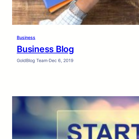
Business
Business Blog
GoldBlog Team
·
Dec 6, 2019