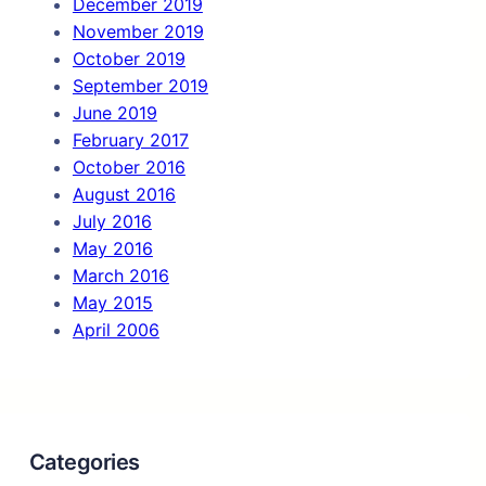
December 2019
November 2019
October 2019
September 2019
June 2019
February 2017
October 2016
August 2016
July 2016
May 2016
March 2016
May 2015
April 2006
Categories