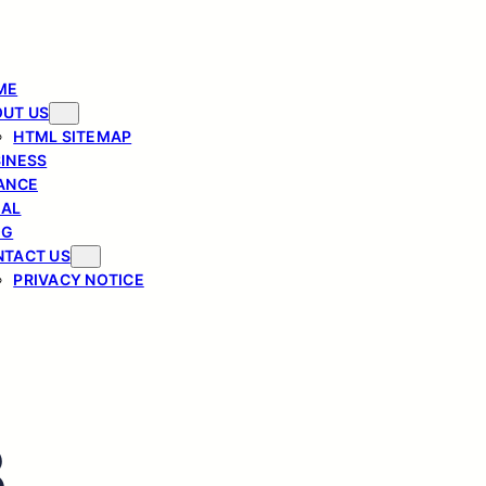
ME
UT US
HTML SITEMAP
INESS
ANCE
GAL
OG
TACT US
PRIVACY NOTICE
3