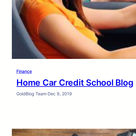
Finance
Home Car Credit School Blog
GoldBlog Team
·
Dec 9, 2019