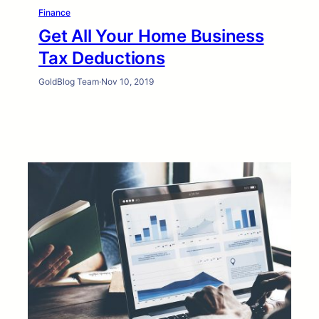
Finance
Get All Your Home Business
Tax Deductions
GoldBlog Team
·
Nov 10, 2019