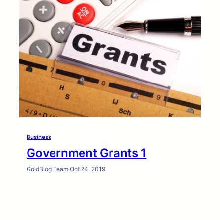
Business
Government Grants 1
GoldBlog Team
·
Oct 24, 2019