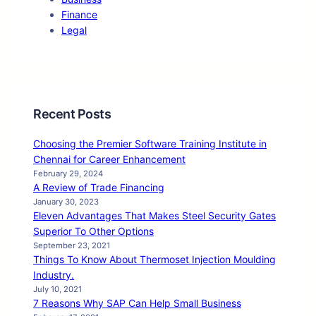
Finance
Legal
Recent Posts
Choosing the Premier Software Training Institute in
Chennai for Career Enhancement
February 29, 2024
A Review of Trade Financing
January 30, 2023
Eleven Advantages That Makes Steel Security Gates
Superior To Other Options
September 23, 2021
Things To Know About Thermoset Injection Moulding
Industry.
July 10, 2021
7 Reasons Why SAP Can Help Small Business