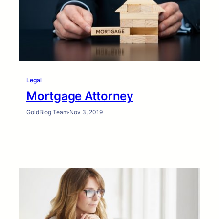
Legal
Mortgage Attorney
GoldBlog Team
·
Nov 3, 2019