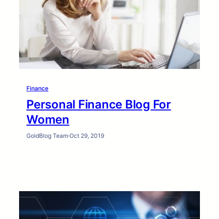
Finance
Personal Finance Blog For
Women
GoldBlog Team
·
Oct 29, 2019