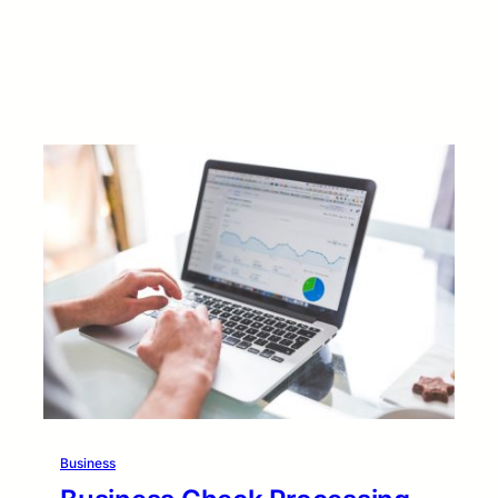
Business