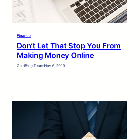
Finance
Don’t Let That Stop You From
Making Money Online
GoldBlog Team
·
Nov 6, 2019