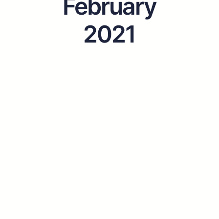
February
2021