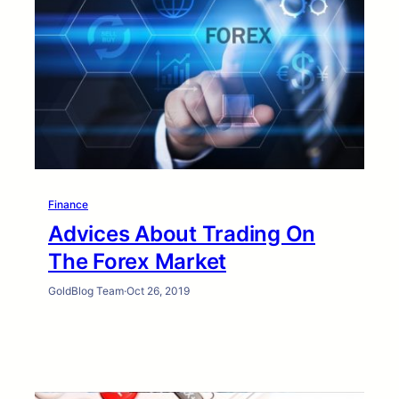
Finance
Advices About Trading On
The Forex Market
GoldBlog Team
·
Oct 26, 2019