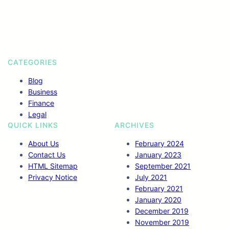
o
r
I
r
k
n
a
m
CATEGORIES
Blog
Business
Finance
Legal
QUICK LINKS
ARCHIVES
About Us
February 2024
Contact Us
January 2023
HTML Sitemap
September 2021
Privacy Notice
July 2021
February 2021
January 2020
December 2019
November 2019