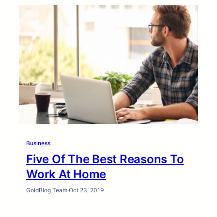
Business
Five Of The Best Reasons To
Work At Home
GoldBlog Team
·
Oct 23, 2019