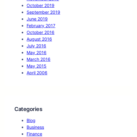
October 2019
September 2019
June 2019
February 2017
October 2016
August 2016
July 2016
May 2016
March 2016
May 2015
April 2006
Categories
Blog
Business
Finance