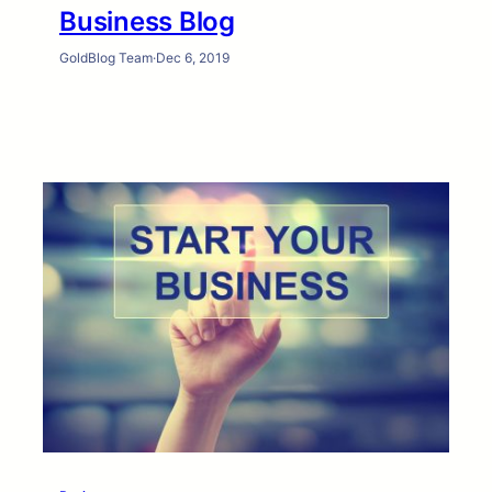
Business Blog
GoldBlog Team
·
Dec 6, 2019