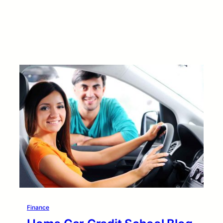
Finance