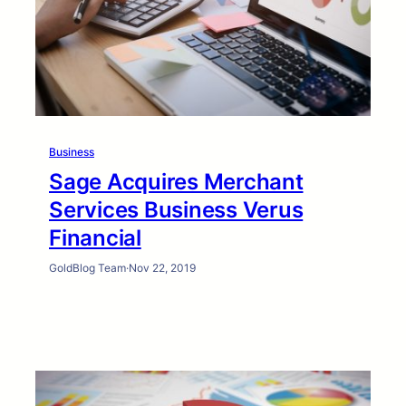
Business
Sage Acquires Merchant
Services Business Verus
Financial
GoldBlog Team
·
Nov 22, 2019