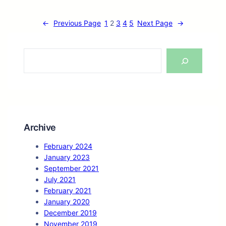
←
Previous Page
1
2
3
4
5
Next Page
→
S
e
a
r
c
h
Archive
February 2024
January 2023
September 2021
July 2021
February 2021
January 2020
December 2019
November 2019