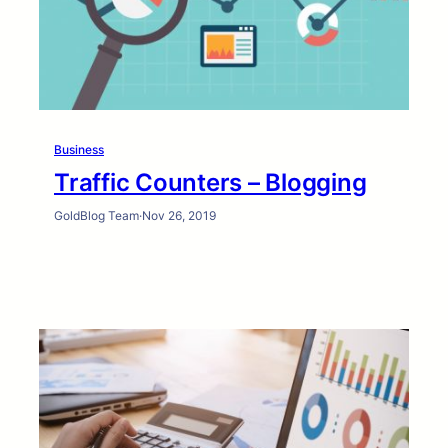
Business
Traffic Counters – Blogging
GoldBlog Team
·
Nov 26, 2019