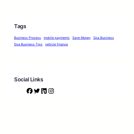
Tags
Business Process
mobile payments
Save Money
Spa Business
Spa Business Tips
vehicle finance
Social Links
F
T
L
I
a
w
i
n
c
i
n
s
e
t
k
t
b
t
e
a
o
e
d
g
o
r
I
r