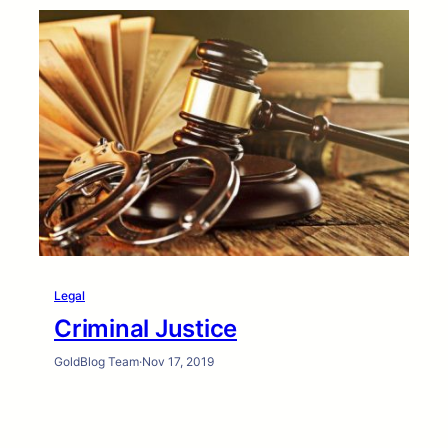
Legal
Criminal Justice
GoldBlog Team
·
Nov 17, 2019