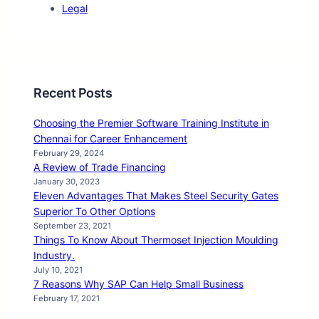
Legal
Recent Posts
Choosing the Premier Software Training Institute in
Chennai for Career Enhancement
February 29, 2024
A Review of Trade Financing
January 30, 2023
Eleven Advantages That Makes Steel Security Gates
Superior To Other Options
September 23, 2021
Things To Know About Thermoset Injection Moulding
Industry.
July 10, 2021
7 Reasons Why SAP Can Help Small Business
February 17, 2021