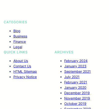
k
n
a
m
CATEGORIES
Blog
Business
Finance
Legal
QUICK LINKS
ARCHIVES
About Us
February 2024
Contact Us
January 2023
HTML Sitemap
September 2021
Privacy Notice
July 2021
February 2021
January 2020
December 2019
November 2019
October 2019
September 2019