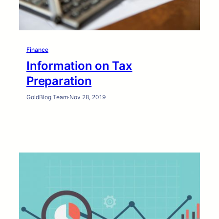
Finance
Information on Tax
Preparation
GoldBlog Team
·
Nov 28, 2019