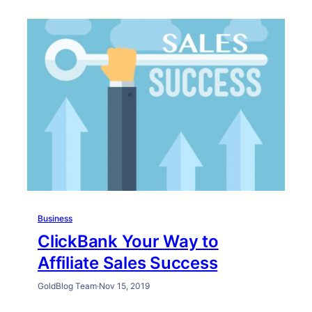
Business
ClickBank Your Way to
Affiliate Sales Success
GoldBlog Team
·
Nov 15, 2019