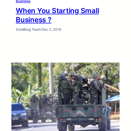
Business
When You Starting Small
Business ?
GoldBlog Team
·
Dec 2, 2019