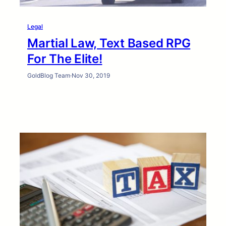
Legal
Martial Law, Text Based RPG
For The Elite!
GoldBlog Team
·
Nov 30, 2019