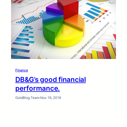
Finance
DB&G’s good financial
performance.
GoldBlog Team
·
Nov 19, 2019