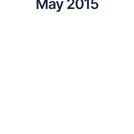
May 2015