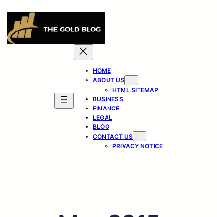
Skip
to
content
HOME
ABOUT US
HTML SITEMAP
BUSINESS
FINANCE
LEGAL
BLOG
CONTACT US
PRIVACY NOTICE