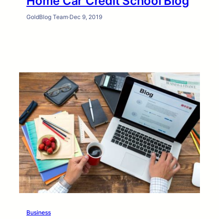
Home Car Credit School Blog
GoldBlog Team
·
Dec 9, 2019
Business